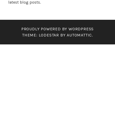
latest blog posts.
PROUDLY POWERED BY WORDPRESS
THEME: LODESTAR BY
AUTOMATTIC
.